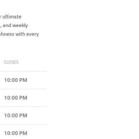
r ultimate
e, and weekly
shness with every
CLOSES
10:00 PM
10:00 PM
10:00 PM
10:00 PM