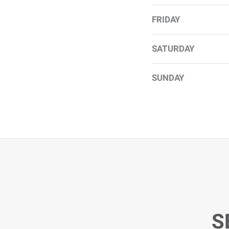
FRIDAY
SATURDAY
SUNDAY
S