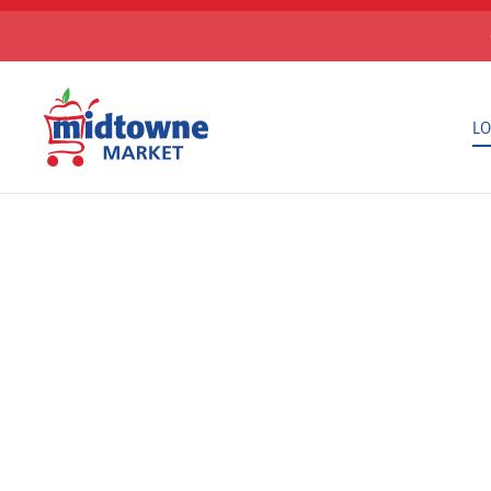
Skip to main content
LO