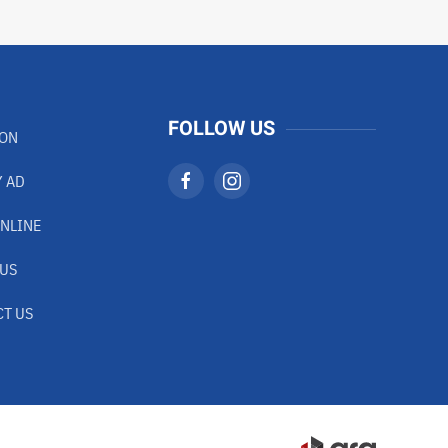
FOLLOW US
ION
 AD
NLINE
 US
T US