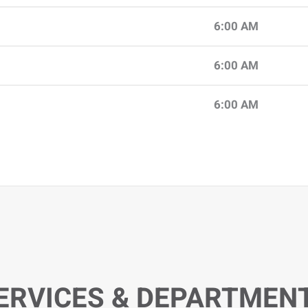
6:00 AM
6:00 AM
6:00 AM
ERVICES & DEPARTMEN