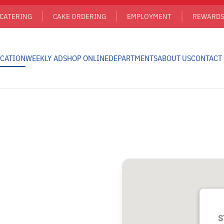
CATERING
CAKE ORDERING
EMPLOYMENT
REWARD
CATION
WEEKLY AD
SHOP ONLINE
DEPARTMENTS
ABOUT US
CONTACT
S