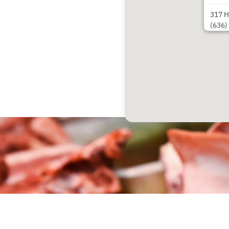
317 H
(636)