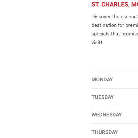
ST. CHARLES, 
Discover the essence
destination for prem
specials that promis
visit!
MONDAY
TUESDAY
WEDNESDAY
THURSDAY