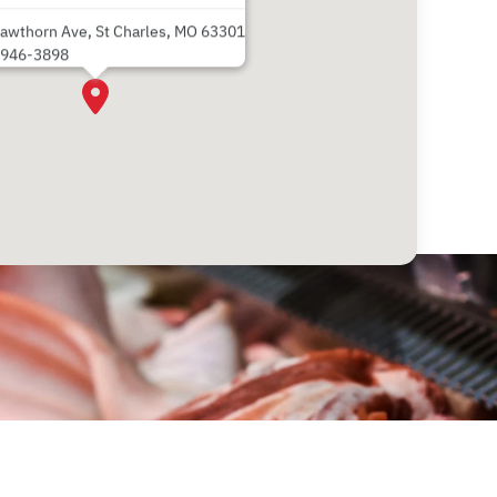
awthorn Ave, St Charles, MO 63301
 946-3898