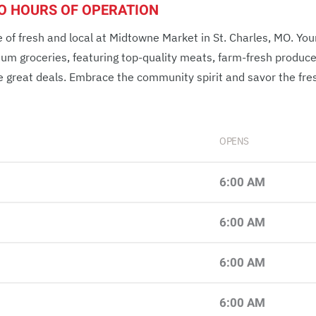
MO HOURS OF OPERATION
 of fresh and local at Midtowne Market in St. Charles, MO. You
ium groceries, featuring top-quality meats, farm-fresh produc
e great deals. Embrace the community spirit and savor the fre
OPENS
6:00 AM
6:00 AM
6:00 AM
6:00 AM