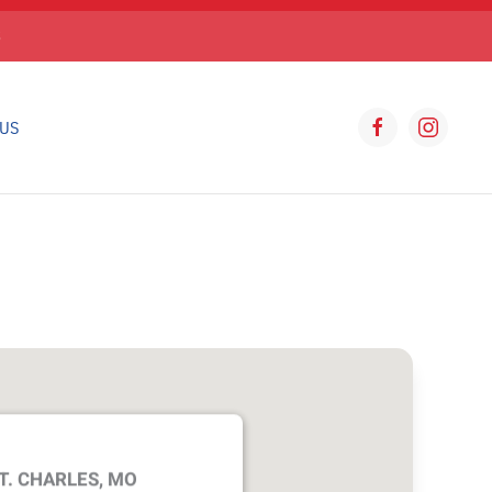
S
 US
T. CHARLES, MO