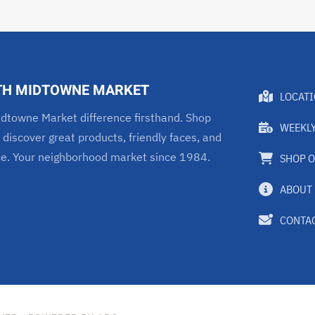
TH MIDTOWNE MARKET
LOCAT
dtowne Market difference firsthand. Shop
WEEKLY
 discover great products, friendly faces, and
ce. Your neighborhood market since 1984.
SHOP O
ABOUT
CONTAC