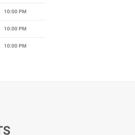
10:00 PM
10:00 PM
10:00 PM
TS