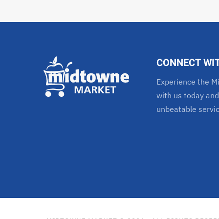
CONNECT WI
Experience the Mi
with us today and
unbeatable servi